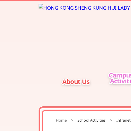
Campu
Activit
About Us
Home
>
School Activities
>
Intrane