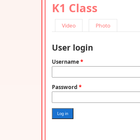
K1 Class
Video
Photo
User login
Username
*
Password
*