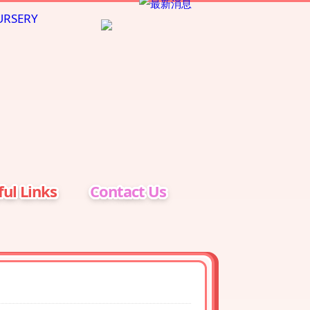
ul Links
Contact Us