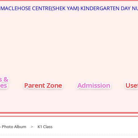
s &
ies
Parent Zone
Admission
Usef
t- Photo Album
>
K1 Class